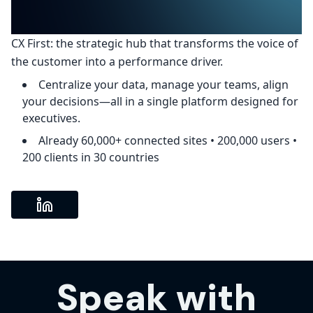
CX First: the strategic hub that transforms the voice of
the customer into a performance driver.
Centralize your data, manage your teams, align
your decisions—all in a single platform designed for
executives.
Already 60,000+ connected sites • 200,000 users •
200 clients in 30 countries
Speak with