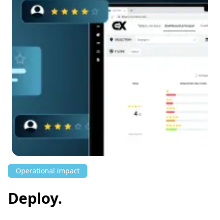
Operational impact
Deploy.