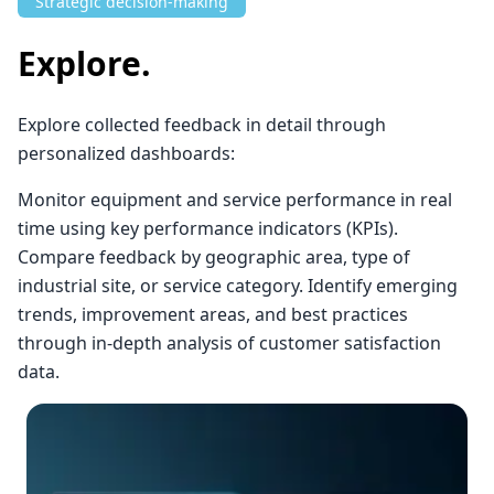
Strategic decision-making
Explore.
Explore collected feedback in detail through
personalized dashboards:
Monitor equipment and service performance in real
time using key performance indicators (KPIs).
Compare feedback by geographic area, type of
industrial site, or service category. Identify emerging
trends, improvement areas, and best practices
through in-depth analysis of customer satisfaction
data.