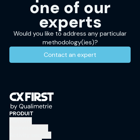
one of our
experts
Would you like to address any particular
methodology(ies)?
Contact an expert
PRODUIT
Platform
Business cases
Activity sectors