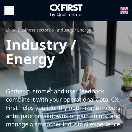
Business sectors
Industry / Energy
Industry /
Energy
Gather customer and user feedback,
combine it with your operational data. CX
First helps you identify optimization levers,
anticipate breakdowns or pain points, and
manage a smoother industrial experience.