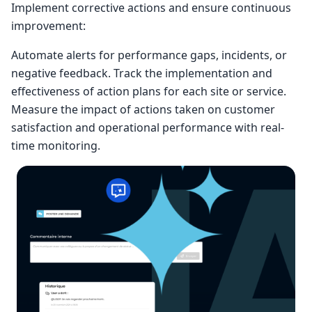
Implement corrective actions and ensure continuous
improvement:
Automate alerts for performance gaps, incidents, or
negative feedback. Track the implementation and
effectiveness of action plans for each site or service.
Measure the impact of actions taken on customer
satisfaction and operational performance with real-
time monitoring.