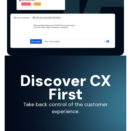
Discover CX
First
Take back control of the customer
experience.