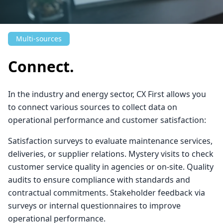
Multi-sources
Connect.
In the industry and energy sector, CX First allows you
to connect various sources to collect data on
operational performance and customer satisfaction:
Satisfaction surveys to evaluate maintenance services,
deliveries, or supplier relations. Mystery visits to check
customer service quality in agencies or on-site. Quality
audits to ensure compliance with standards and
contractual commitments. Stakeholder feedback via
surveys or internal questionnaires to improve
operational performance.