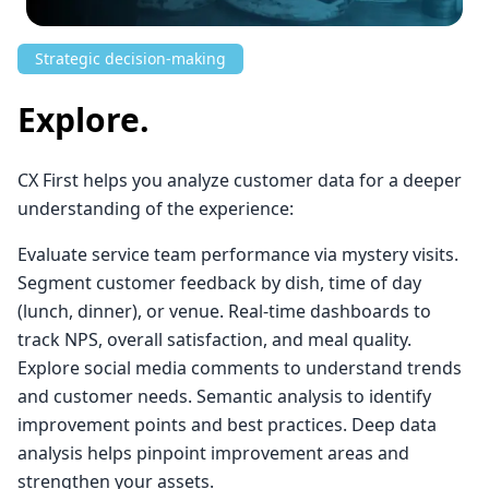
Strategic decision-making
Explore.
CX First helps you analyze customer data for a deeper
understanding of the experience:
Evaluate service team performance via mystery visits.
Segment customer feedback by dish, time of day
(lunch, dinner), or venue. Real-time dashboards to
track NPS, overall satisfaction, and meal quality.
Explore social media comments to understand trends
and customer needs. Semantic analysis to identify
improvement points and best practices. Deep data
analysis helps pinpoint improvement areas and
strengthen your assets.