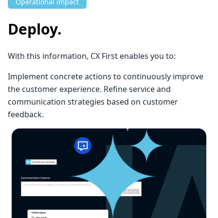
Operational impact
Deploy.
With this information, CX First enables you to:
Implement concrete actions to continuously improve
the customer experience. Refine service and
communication strategies based on customer
feedback.