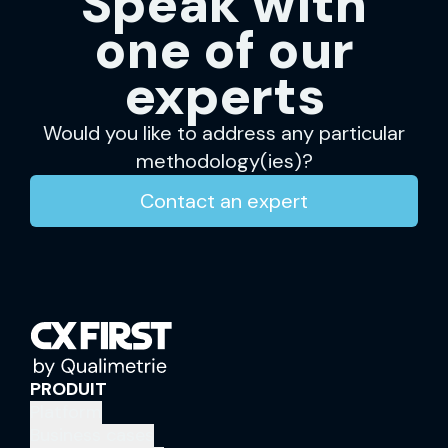
Speak with
one of our
experts
Would you like to address any particular
methodology(ies)?
Contact an expert
PRODUIT
Platform
Business cases