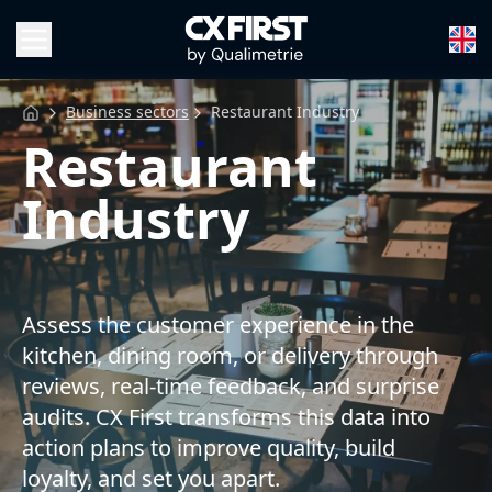
Business sectors
Restaurant Industry
Restaurant
Industry
Assess the customer experience in the
kitchen, dining room, or delivery through
reviews, real-time feedback, and surprise
audits. CX First transforms this data into
action plans to improve quality, build
loyalty, and set you apart.