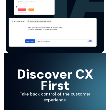
Discover CX
First
Take back control of the customer
experience.