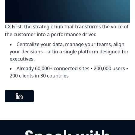
CX First: the strategic hub that transforms the voice of
the customer into a performance driver.
Centralize your data, manage your teams, align
your decisions—all in a single platform designed for
executives.
Already 60,000+ connected sites • 200,000 users •
200 clients in 30 countries