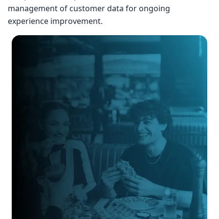
management of customer data for ongoing
experience improvement.