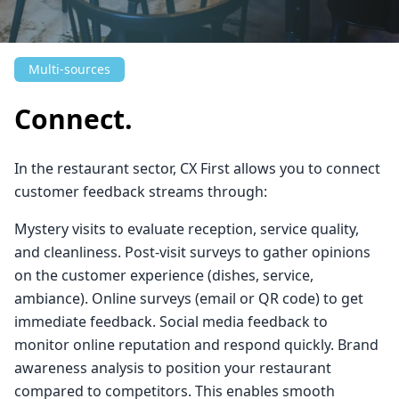
Multi-sources
Connect.
In the restaurant sector, CX First allows you to connect
customer feedback streams through:
Mystery visits to evaluate reception, service quality,
and cleanliness. Post-visit surveys to gather opinions
on the customer experience (dishes, service,
ambiance). Online surveys (email or QR code) to get
immediate feedback. Social media feedback to
monitor online reputation and respond quickly. Brand
awareness analysis to position your restaurant
compared to competitors. This enables smooth